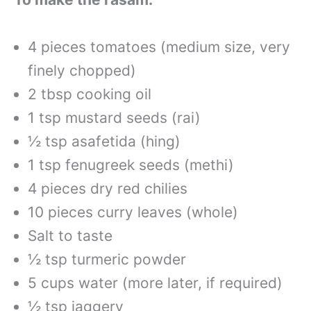
4 pieces tomatoes (medium size, very
finely chopped)
2 tbsp cooking oil
1 tsp mustard seeds (rai)
½ tsp asafetida (hing)
1 tsp fenugreek seeds (methi)
4 pieces dry red chilies
10 pieces curry leaves (whole)
Salt to taste
½ tsp turmeric powder
5 cups water (more later, if required)
½ tsp jaggery