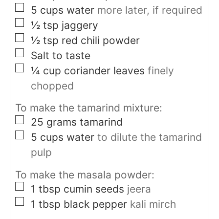
▢
5
cups
water
more later, if required
▢
½
tsp
jaggery
▢
½
tsp
red chili powder
▢
Salt to taste
▢
¼
cup
coriander leaves
finely
chopped
To make the tamarind mixture:
▢
25
grams
tamarind
▢
5
cups
water
to dilute the tamarind
pulp
To make the masala powder:
▢
1
tbsp
cumin seeds
jeera
▢
1
tbsp
black pepper
kali mirch