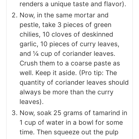
renders a unique taste and flavor).
Now, in the same mortar and
pestle, take 3 pieces of green
chilies, 10 cloves of deskinned
garlic, 10 pieces of curry leaves,
and ¼ cup of coriander leaves.
Crush them to a coarse paste as
well. Keep it aside. (Pro tip: The
quantity of coriander leaves should
always be more than the curry
leaves).
Now, soak 25 grams of tamarind in
1 cup of water in a bowl for some
time. Then squeeze out the pulp