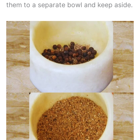
them to a separate bowl and keep aside.