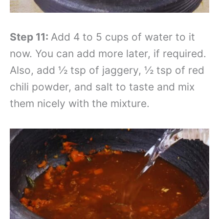
Step 11:
Add 4 to 5 cups of water to it
now. You can add more later, if required.
Also, add ½ tsp of jaggery, ½ tsp of red
chili powder, and salt to taste and mix
them nicely with the mixture.