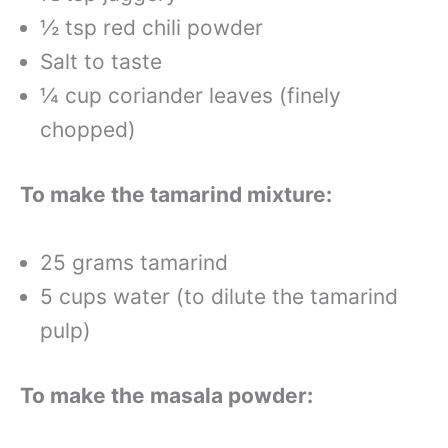
½ tsp red chili powder
Salt to taste
¼ cup coriander leaves (finely
chopped)
To make the tamarind mixture:
25 grams tamarind
5 cups water (to dilute the tamarind
pulp)
To make the masala powder: