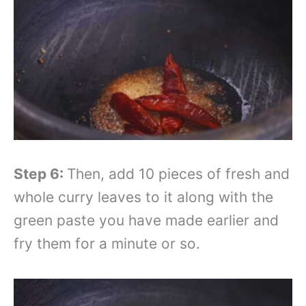
Step 6:
Then, add 10 pieces of fresh and
whole curry leaves to it along with the
green paste you have made earlier and
fry them for a minute or so.