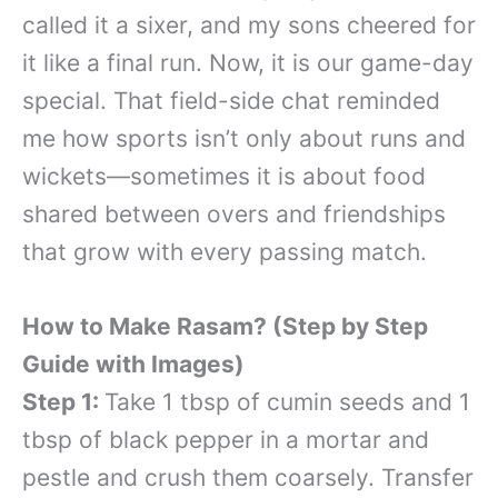
called it a sixer, and my sons cheered for
it like a final run. Now, it is our game-day
special. That field-side chat reminded
me how sports isn’t only about runs and
wickets—sometimes it is about food
shared between overs and friendships
that grow with every passing match.
How to Make Rasam? (Step by Step
Guide with Images)
Step 1:
Take 1 tbsp of cumin seeds and 1
tbsp of black pepper in a mortar and
pestle and crush them coarsely. Transfer