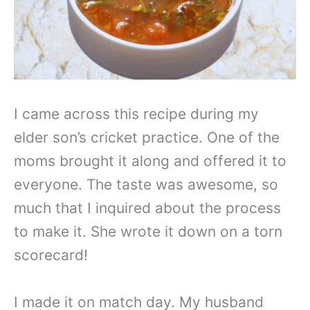
I came across this recipe during my
elder son’s cricket practice. One of the
moms brought it along and offered it to
everyone. The taste was awesome, so
much that I inquired about the process
to make it. She wrote it down on a torn
scorecard!
I made it on match day. My husband