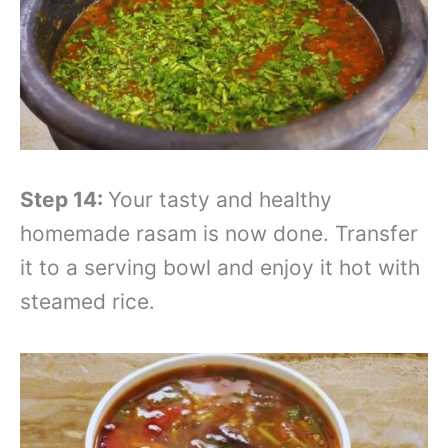
Step 14:
Your tasty and healthy
homemade rasam is now done. Transfer
it to a serving bowl and enjoy it hot with
steamed rice.