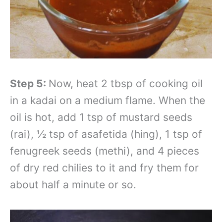
Step 5:
Now, heat 2 tbsp of cooking oil
in a kadai on a medium flame. When the
oil is hot, add 1 tsp of mustard seeds
(rai), ½ tsp of asafetida (hing), 1 tsp of
fenugreek seeds (methi), and 4 pieces
of dry red chilies to it and fry them for
about half a minute or so.