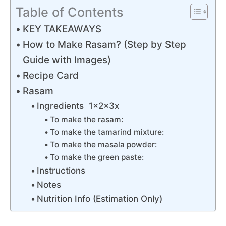
Table of Contents
KEY TAKEAWAYS
How to Make Rasam? (Step by Step
Guide with Images)
Recipe Card
Rasam
Ingredients 1x2x3x
To make the rasam:
To make the tamarind mixture:
To make the masala powder:
To make the green paste:
Instructions
Notes
Nutrition Info (Estimation Only)