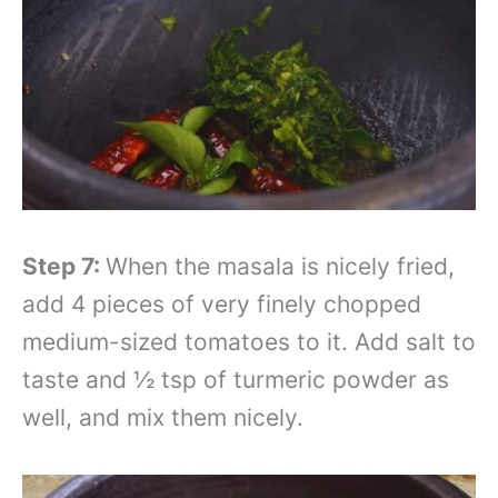
Step 7:
When the masala is nicely fried,
add 4 pieces of very finely chopped
medium-sized tomatoes to it. Add salt to
taste and ½ tsp of turmeric powder as
well, and mix them nicely.