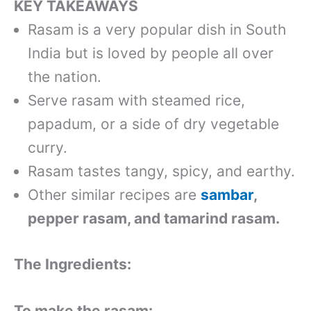
KEY TAKEAWAYS
Rasam is a very popular dish in South
India but is loved by people all over
the nation.
Serve rasam with steamed rice,
papadum, or a side of dry vegetable
curry.
Rasam tastes tangy, spicy, and earthy.
Other similar recipes are
sambar
,
pepper rasam, and tamarind rasam.
The Ingredients:
To make the rasam: