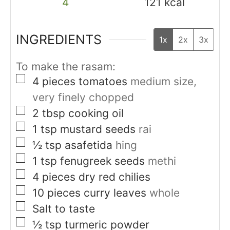
4
121
kcal
INGREDIENTS
1x
2x
3x
To make the rasam:
▢
4
pieces
tomatoes
medium size,
very finely chopped
▢
2
tbsp
cooking oil
▢
1
tsp
mustard seeds
rai
▢
½
tsp
asafetida
hing
▢
1
tsp
fenugreek seeds
methi
▢
4
pieces
dry red chilies
▢
10
pieces
curry leaves
whole
▢
Salt to taste
▢
½
tsp
turmeric powder