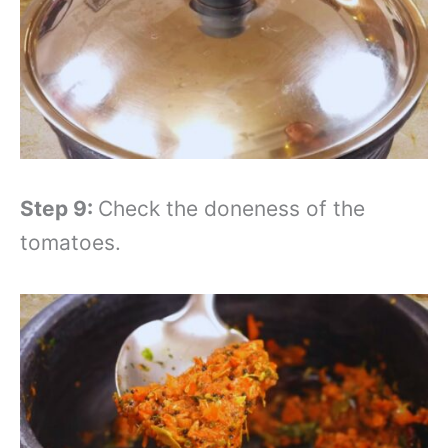
Step 9:
Check the doneness of the
tomatoes.