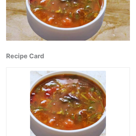
Recipe Card