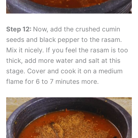
Step 12:
Now, add the crushed cumin
seeds and black pepper to the rasam.
Mix it nicely. If you feel the rasam is too
thick, add more water and salt at this
stage. Cover and cook it on a medium
flame for 6 to 7 minutes more.