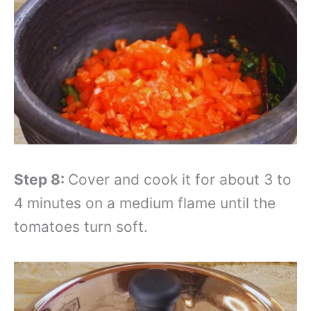
Step 8:
Cover and cook it for about 3 to
4 minutes on a medium flame until the
tomatoes turn soft.