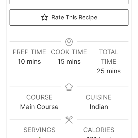
Rate This Recipe
PREP TIME
COOK TIME
TOTAL
minutes
minutes
10
mins
15
mins
TIME
minutes
25
mins
COURSE
CUISINE
Main Course
Indian
SERVINGS
CALORIES