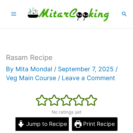
Skip
Sea
to
content
Rasam Recipe
By
Mita Mondal
/
September 7, 2025
/
Veg Main Course
/
Leave a Comment
No ratings yet
Jump to Recipe
Print Recipe