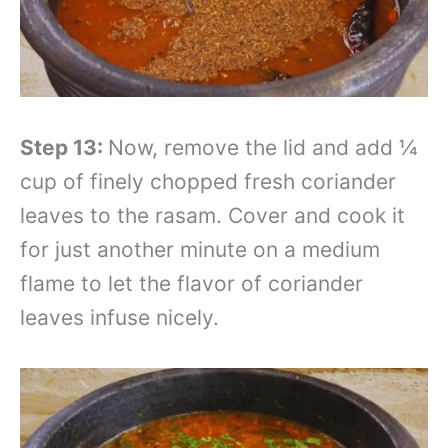
Step 13:
Now, remove the lid and add ¼
cup of finely chopped fresh coriander
leaves to the rasam. Cover and cook it
for just another minute on a medium
flame to let the flavor of coriander
leaves infuse nicely.