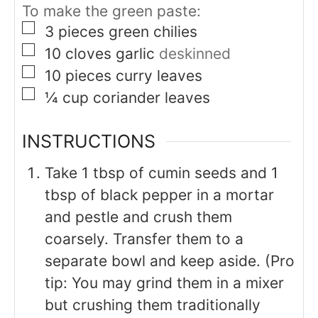
To make the green paste:
▢
3
pieces
green chilies
▢
10
cloves
garlic
deskinned
▢
10
pieces
curry leaves
▢
¼
cup
coriander leaves
INSTRUCTIONS
Take 1 tbsp of cumin seeds and 1
tbsp of black pepper in a mortar
and pestle and crush them
coarsely. Transfer them to a
separate bowl and keep aside. (Pro
tip: You may grind them in a mixer
but crushing them traditionally