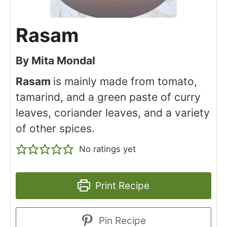
Rasam
By
Mita Mondal
Rasam
is mainly made from tomato,
tamarind, and a green paste of curry
leaves, coriander leaves, and a variety
of other spices.
No ratings yet
Print Recipe
Pin Recipe