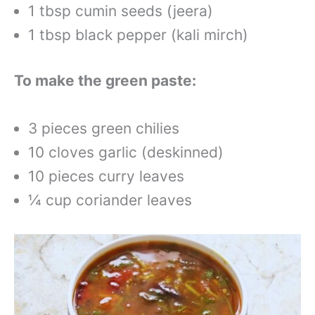
1 tbsp cumin seeds (jeera)
1 tbsp black pepper (kali mirch)
To make the green paste:
3 pieces green chilies
10 cloves garlic (deskinned)
10 pieces curry leaves
¼ cup coriander leaves