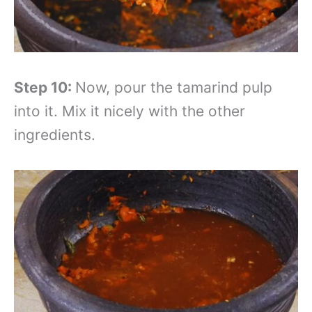
Step 10:
Now, pour the tamarind pulp
into it. Mix it nicely with the other
ingredients.