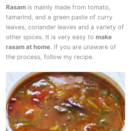
Rasam
is mainly made from tomato,
tamarind, and a green paste of curry
leaves, coriander leaves and a variety of
other spices. It is very easy to
make
rasam at home
. If you are unaware of
the process, follow my recipe.