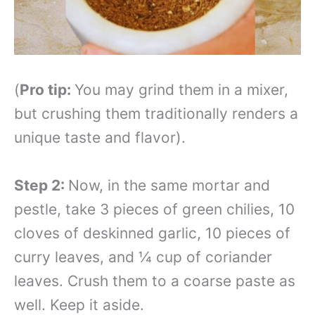
(
Pro tip:
You may grind them in a mixer,
but crushing them traditionally renders a
unique taste and flavor).
Step 2:
Now, in the same mortar and
pestle, take 3 pieces of green chilies, 10
cloves of deskinned garlic, 10 pieces of
curry leaves, and ¼ cup of coriander
leaves. Crush them to a coarse paste as
well. Keep it aside.