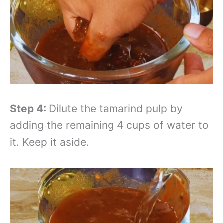
Step 4:
Dilute the tamarind pulp by
adding the remaining 4 cups of water to
it. Keep it aside.