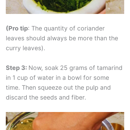
(Pro tip
: The quantity of coriander
leaves should always be more than the
curry leaves).
Step 3:
Now, soak 25 grams of tamarind
in 1 cup of water in a bowl for some
time. Then squeeze out the pulp and
discard the seeds and fiber.